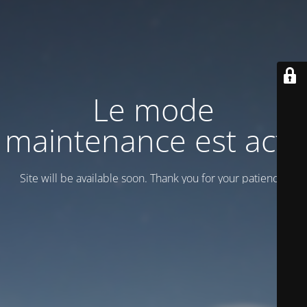
Le mode
maintenance est actif
Site will be available soon. Thank you for your patience!