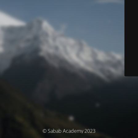
© Sabab Academy 2023