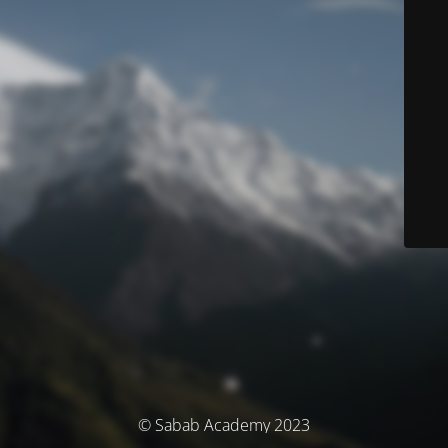
© Sabab Academy 2023