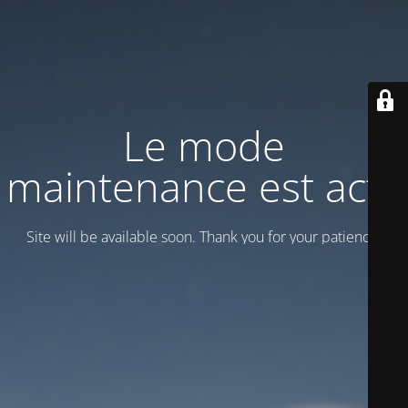
Le mode
maintenance est actif
Site will be available soon. Thank you for your patience!