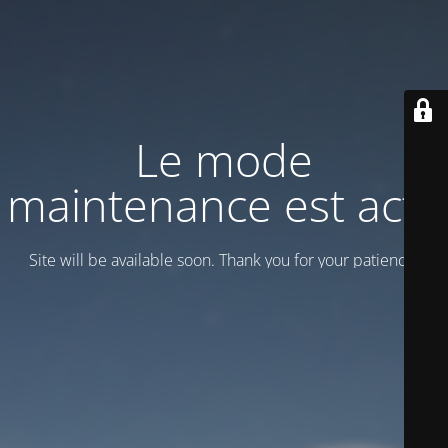
Le mode
maintenance est actif
Site will be available soon. Thank you for your patience!