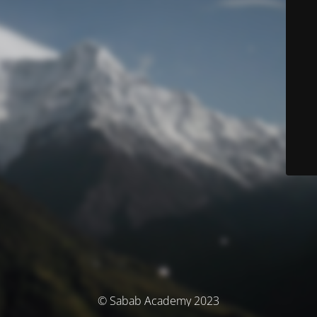
© Sabab Academy 2023