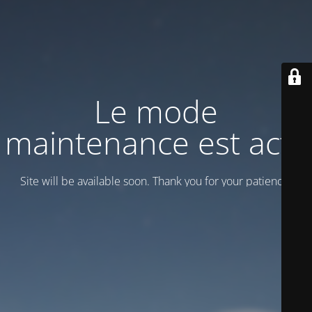
Le mode
maintenance est actif
Site will be available soon. Thank you for your patience!