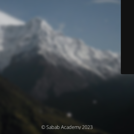
© Sabab Academy 2023