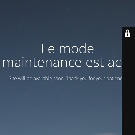
Le mode
maintenance est actif
Site will be available soon. Thank you for your patience!