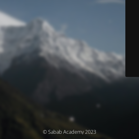
© Sabab Academy 2023