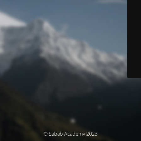
© Sabab Academy 2023