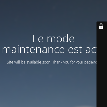
Le mode
maintenance est actif
Site will be available soon. Thank you for your patience!