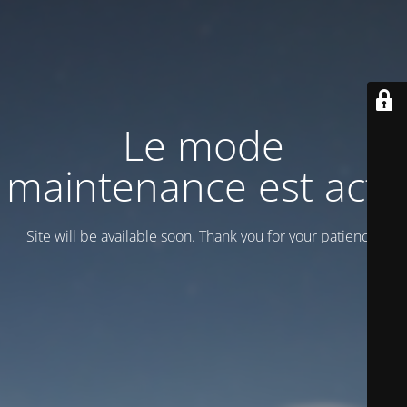
Le mode
maintenance est actif
Site will be available soon. Thank you for your patience!