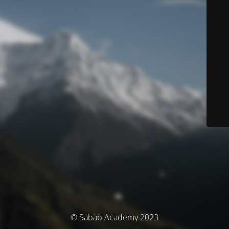
© Sabab Academy 2023