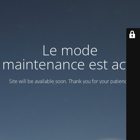
Le mode
maintenance est actif
Site will be available soon. Thank you for your patience!