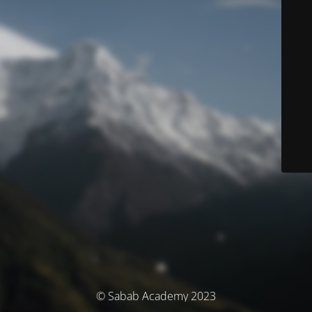
© Sabab Academy 2023