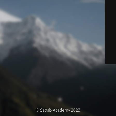
© Sabab Academy 2023