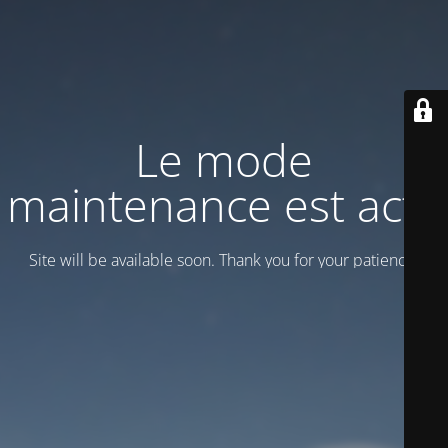
Le mode
maintenance est actif
Site will be available soon. Thank you for your patience!