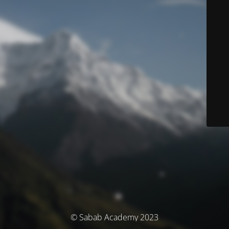
© Sabab Academy 2023