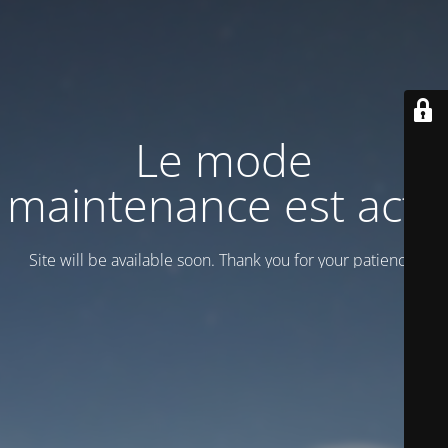
Le mode
maintenance est actif
Site will be available soon. Thank you for your patience!