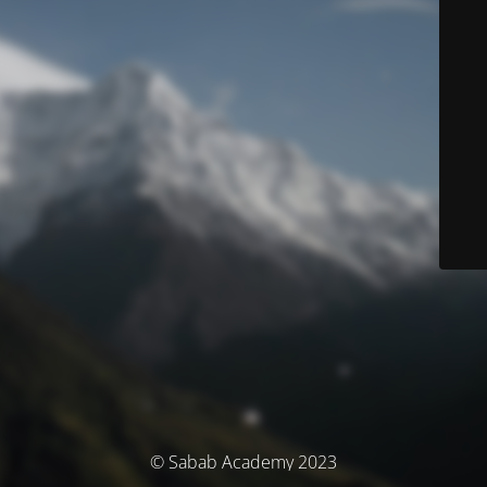
© Sabab Academy 2023