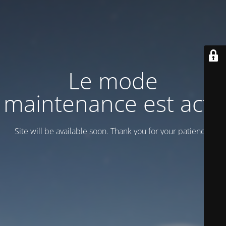
Le mode
maintenance est actif
Site will be available soon. Thank you for your patience!