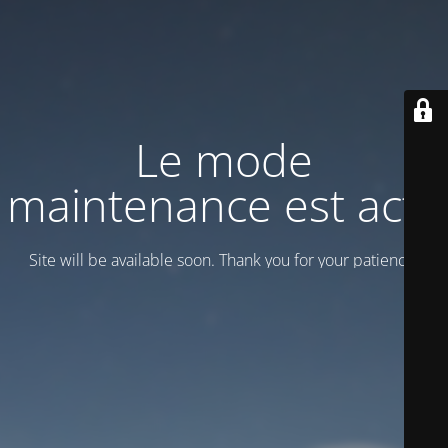
Le mode
maintenance est actif
Site will be available soon. Thank you for your patience!