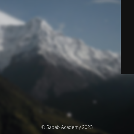
© Sabab Academy 2023