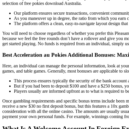
selection of free pokies download Australia.
Our platform ensures secure transactions, convenient community
As you maneuver up in degree, the ratio from which you earn co
The platform offers a clean, easy-to-navigate layout design that
You will need to choose regardless of whether you prefer this Pleas
because we feel the free rounds don’t have a rollover and give you mo
get started playing. No funds is required from an individual, simp
Best Acceleration ​​au Pokies Additional Bonuses: M
Here, an individual can manage the personal information, look at your
games, and table games. Generally, most bonuses are applicable to s
This process ensures typically the security of the bank account
But if you had been to deposit $100 and have a $250 bonus, yo
Players usually are informed upfront as to what is required to be
Once gambling requirements and specific bonus terms include been met
receive a new $30 no first deposit bonus, but this features a 10x ga
consideration with all the online casino. The amounts are usually usu
payment your own personal funds. For example, winnings coming from f
What Is A Welcome Account In Foreign E