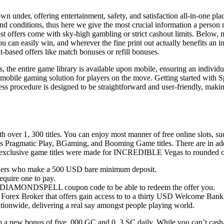
n under, offering entertainment, safety, and satisfaction all-in-one pla
d conditions, thus here we give the most crucial information a person n
offers come with sky-high gambling or strict cashout limits. Below, m
 can easily win, and wherever the fine print out actually benefits an i
-based offers like match bonuses or refill bonuses.
s, the entire game library is available upon mobile, ensuring an individ
t mobile gaming solution for players on the move. Getting started with Sp
s procedure is designed to be straightforward and user-friendly, making
ith over 1, 300 titles. You can enjoy most manner of free online slots
as Pragmatic Play, BGaming, and Booming Game titles. There are in add
exclusive game titles were made for INCREDIBLE Vegas to rounded off
alers who make a 500 USD bare minimum deposit.
equire one to pay.
the DIAMONDSPELL coupon code to be able to redeem the offer you.
ed Forex Broker that offers gain access to to a thirty USD Welcome Bank
ationwide, delivering a real say amongst people playing world.
im a new bonus of five, 000 GC and 0. 3 SC daily. While you can’t ca