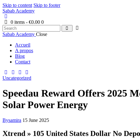
Skip to content
Skip to footer
Sabab Academy
0 items
-
€0.00
0
Sabab Academy
Close
Accueil
A propos
Blog
Contact
Uncategorized
Speedau Reward Offers 2025 M
Solar Power Energy
By
samira
15 June 2025
Xtrend » 105 United States Dollar No Dep