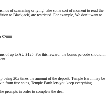
 casinos of scamming or lying, take some sort of moment to read the
ition to Blackjack) are restricted. For example, We don’t want to
h $2000.
s of up to AU $125. For this reward, the bonus pc code should in
ent.
up being 20x times the amount of the deposit. Temple Earth may be
 win from free spins, Temple Earth lets you keep everything.
the prompts in order to complete the deal.