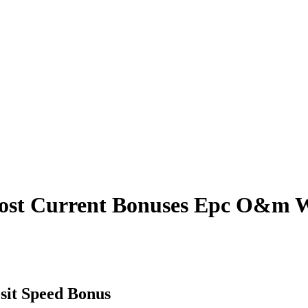
ost Current Bonuses Epc O&m Wa
osit Speed Bonus