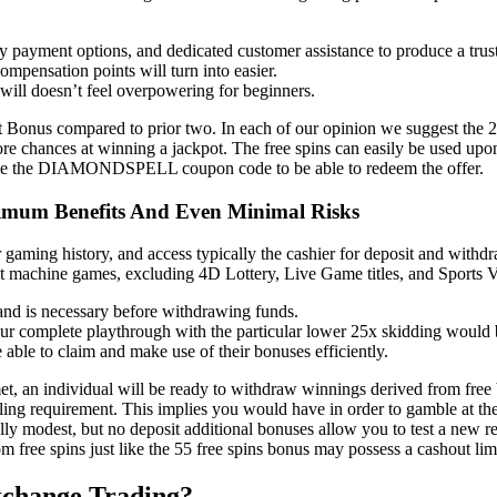
 payment options, and dedicated customer assistance to produce a trust
mpensation points will turn into easier.
 will doesn’t feel overpowering for beginners.
ant Bonus compared to prior two. In each of our opinion we suggest t
re chances at winning a jackpot. The free spins can easily be used upo
ly use the DIAMONDSPELL coupon code to be able to redeem the offer.
aximum Benefits And Even Minimal Risks
 gaming history, and access typically the cashier for deposit and withdr
lot machine games, excluding 4D Lottery, Live Game titles, and Sports 
 and is necessary before withdrawing funds.
ur complete playthrough with the particular lower 25x skidding would
 able to claim and make use of their bonuses efficiently.
, an individual will be ready to withdraw winnings derived from free b
mbling requirement. This implies you would have in order to gamble at 
ally modest, but no deposit additional bonuses allow you to test a new
ree spins just like the 55 free spins bonus may possess a cashout limi
xchange Trading?