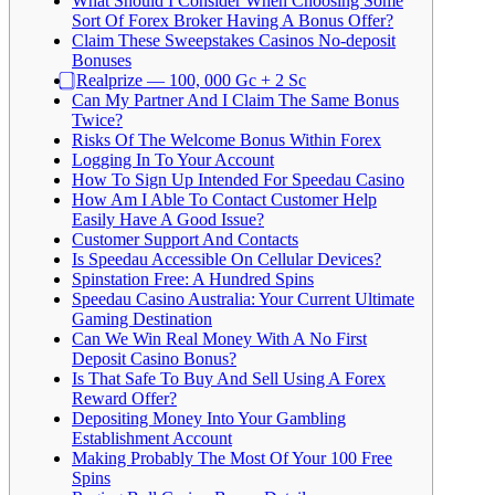
What Should I Consider When Choosing Some
Sort Of Forex Broker Having A Bonus Offer?
Claim These Sweepstakes Casinos No-deposit
Bonuses
⃣ Realprize — 100, 000 Gc + 2 Sc
Can My Partner And I Claim The Same Bonus
Twice?
Risks Of The Welcome Bonus Within Forex
Logging In To Your Account
How To Sign Up Intended For Speedau Casino
How Am I Able To Contact Customer Help
Easily Have A Good Issue?
Customer Support And Contacts
Is Speedau Accessible On Cellular Devices?
Spinstation Free: A Hundred Spins
Speedau Casino Australia: Your Current Ultimate
Gaming Destination
Can We Win Real Money With A No First
Deposit Casino Bonus?
Is That Safe To Buy And Sell Using A Forex
Reward Offer?
Depositing Money Into Your Gambling
Establishment Account
Making Probably The Most Of Your 100 Free
Spins