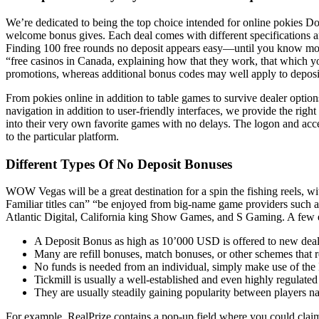
We’re dedicated to being the top choice intended for online pokies Dow
welcome bonus gives. Each deal comes with different specifications an
Finding 100 free rounds no deposit appears easy—until you know most 
“free casinos in Canada, explaining how that they work, that which you
promotions, whereas additional bonus codes may well apply to deposit
From pokies online in addition to table games to survive dealer option
navigation in addition to user-friendly interfaces, we provide the righ
into their very own favorite games with no delays. The logon and acces
to the particular platform.
Different Types Of No Deposit Bonuses
WOW Vegas will be a great destination for a spin the fishing reels, w
Familiar titles can” “be enjoyed from big-name game providers such 
Atlantic Digital, California king Show Games, and S Gaming. A few 
A Deposit Bonus as high as 10’000 USD is offered to new de
Many are refill bonuses, match bonuses, or other schemes that r
No funds is needed from an individual, simply make use of 
Tickmill is usually a well-established and even highly regulat
They are usually steadily gaining popularity between players n
For example, RealPrize contains a pop-up field where you could cla