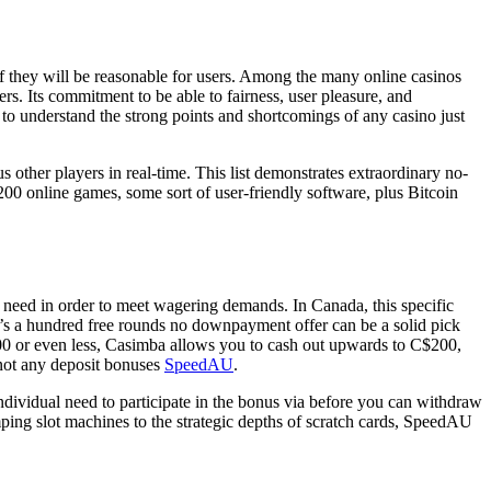
f they will be reasonable for users. Among the many online casinos
rs. Its commitment to be able to fairness, user pleasure, and
 to understand the strong points and shortcomings of any casino just
 other players in real-time. This list demonstrates extraordinary no-
 200 online games, some sort of user-friendly software, plus Bitcoin
you need in order to meet wagering demands. In Canada, this specific
s a hundred free rounds no downpayment offer can be a solid pick
100 or even less, Casimba allows you to cash out upwards to C$200,
 not any deposit bonuses
SpeedAU
.
 individual need to participate in the bonus via before you can withdraw
ing slot machines to the strategic depths of scratch cards, SpeedAU