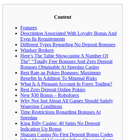
Content
Features
Description Associated With Loyalty Bonus And
Even Its Requirements
Different Types Regarding No Deposit Bonuses
Windsor Brokers
Here’s The Table Showcasing A Number Of
The” “Totally Free Bonuses And Zero Deposit
Bonuses Obtainable At Speedau Casino
Best Rate ​​au Pokies Bonuses: Maximum
Benefits In Addition To Minimal Risks
What Is A Pleasant Account In Forex Trading?
Best Zero Deposit Online Pokies
New $30 Bonus – Roboforex
Why Not Just About All Games Should Satisfy
Wagering Conditions
Time Restrictions Regarding Bonuses At
Speedau
King Billy Casino: 40 Spins No Deposit
Indication Up Bonus
Shazam Casino No First Deposit Bonus Codes