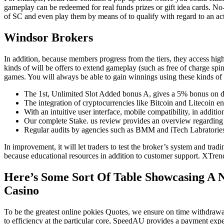
gameplay can be redeemed for real funds prizes or gift idea cards. No-
of SC and even play them by means of to qualify with regard to an a
Windsor Brokers
In addition, because members progress from the tiers, they access hig
kinds of will be offers to extend gameplay (such as free of charge sp
games. You will always be able to gain winnings using these kinds of
The 1st, Unlimited Slot Added bonus A, gives a 5% bonus on d
The integration of cryptocurrencies like Bitcoin and Litecoin en
With an intuitive user interface, mobile compatibility, in additi
Our complete Stake. us review provides an overview regarding t
Regular audits by agencies such as BMM and iTech Labratories en
In improvement, it will let traders to test the broker’s system and tra
because educational resources in addition to customer support. XT
Here’s Some Sort Of Table Showcasing A 
Casino
To be the greatest online pokies Quotes, we ensure on time withdrawa
to efficiency at the particular core, SpeedAU provides a payment expe