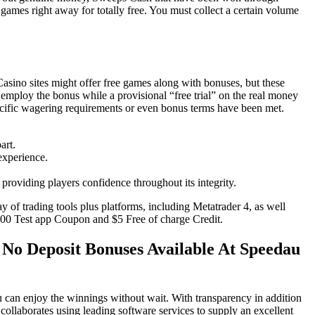
games right away for totally free. You must collect a certain volume
asino sites might offer free games along with bonuses, but these
 employ the bonus while a provisional “free trial” on the real money
ecific wagering requirements or even bonus terms have been met.
art.
 experience.
providing players confidence throughout its integrity.
y of trading tools plus platforms, including Metatrader 4, as well
00 Test app Coupon and $5 Free of charge Credit.
No Deposit Bonuses Available At Speedau
 can enjoy the winnings without wait. With transparency in addition
ollaborates using leading software services to supply an excellent