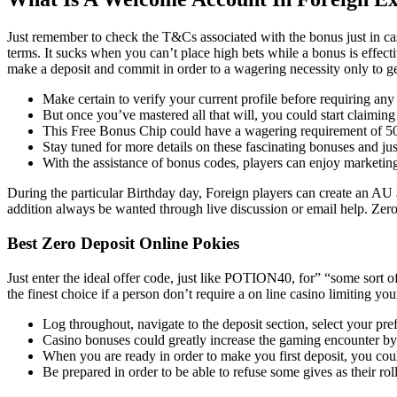
Just remember to check the T&Cs associated with the bonus just in case
terms. It sucks when you can’t place high bets while a bonus is effec
make a deposit and commit in order to a wagering necessity only to ge
Make certain to verify your current profile before requiring an
But once you’ve mastered all that will, you could start claimin
This Free Bonus Chip could have a wagering requirement of 50
Stay tuned for more details on these fascinating bonuses and jus
With the assistance of bonus codes, players can enjoy marketin
During the particular Birthday day, Foreign players can create an 
addition always be wanted through live discussion or email help. Zero
Best Zero Deposit Online Pokies
Just enter the ideal offer code, just like POTION40, for” “some sor
the finest choice if a person don’t require a on line casino limiting 
Log throughout, navigate to the deposit section, select your pre
Casino bonuses could greatly increase the gaming encounter by p
When you are ready in order to make you first deposit, you c
Be prepared in order to be able to refuse some gives as their ro