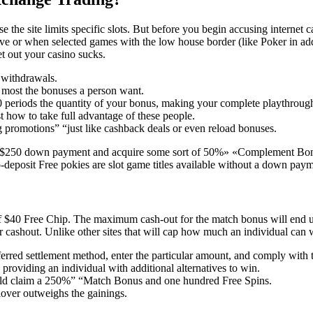
 the site limits specific slots. But before you begin accusing internet
tive or when selected games with the low house border (like Poker in add
t out your casino sucks.
y withdrawals.
g most the bonuses a person want.
 periods the quantity of your bonus, making your complete playthroug
t how to take full advantage of these people.
g promotions” “just like cashback deals or even reload bonuses.
AU $250 down payment and acquire some sort of 50%» «Complement Bonu
-deposit Free pokies are slot game titles available without a down paym
t of $40 Free Chip. The maximum cash-out for the match bonus will end 
your cashout. Unlike other sites that will cap how much an individual can
ferred settlement method, enter the particular amount, and comply with 
roviding an individual with additional alternatives to win.
ould claim a 250%” “Match Bonus and one hundred Free Spins.
llover outweighs the gainings.