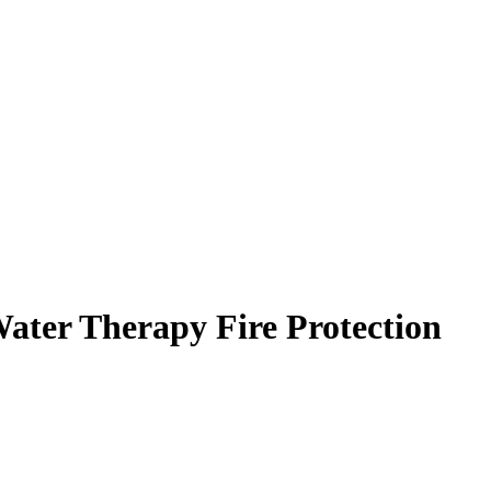
ter Therapy Fire Protection