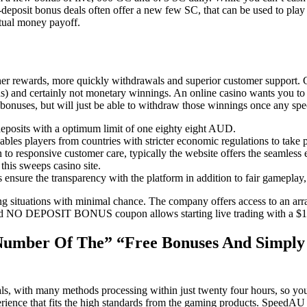
deposit bonus deals often offer a new few SC, that can be used to play 
ctual money payoff.
her rewards, more quickly withdrawals and superior customer support. C
ins) and certainly not monetary winnings. An online casino wants you to
 bonuses, but will just be able to withdraw those winnings once any sp
eposits with a optimum limit of one eighty eight AUD.
ables players from countries with stricter economic regulations to take p
on to responsive customer care, typically the website offers the seamless
his sweeps casino site.
sure the transparency with the platform in addition to fair gameplay, 
ding situations with minimal chance. The company offers access to an arra
rend NO DEPOSIT BONUS coupon allows starting live trading with a $1
Number Of The” “Free Bonuses And Simply 
ls, with many methods processing within just twenty four hours, so you
rience that fits the high standards from the gaming products. SpeedAU c