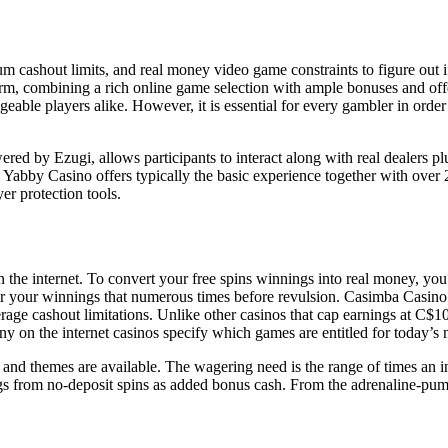
m cashout limits, and real money video game constraints to figure out i
form, combining a rich online game selection with ample bonuses and offe
able players alike. However, it is essential for every gambler in order
d by Ezugi, allows participants to interact along with real dealers plus
es. Yabby Casino offers typically the basic experience together with over
er protection tools.
g on the internet. To convert your free spins winnings into real money, 
r your winnings that numerous times before revulsion. Casimba Casino’
rage cashout limitations. Unlike other casinos that cap earnings at C$
ny on the internet casinos specify which games are entitled for today’s
les and themes are available. The wagering need is the range of times an
s from no-deposit spins as added bonus cash. From the adrenaline-pump