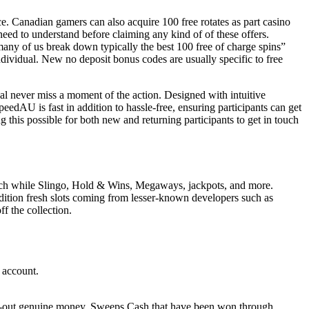
ce. Canadian gamers can also acquire 100 free rotates as part casino
eed to understand before claiming any kind of of these offers.
any of us break down typically the best 100 free of charge spins”
ndividual. New no deposit bonus codes are usually specific to free
ual never miss a moment of the action. Designed with intuitive
eedAU is fast in addition to hassle-free, ensuring participants can get
 this possible for both new and returning participants to get in touch
, such while Slingo, Hold & Wins, Megaways, jackpots, and more.
ition fresh slots coming from lesser-known developers such as
 the collection.
 account.
sh-out genuine money, Sweeps Cash that have been won through