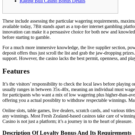
Raging Bull Casino Bonus Details
These include assessing the particular wagering requirements, maximu
available today, 7Bit stands apart as a top-tier internet gambling plat
innovation can make it a persuasive choice for both new and knowledge
before starting to gamble.
For a much more immersive knowledge, the live supplier section, powere
deposit offers thus just scroll the list and grab the jaw-dropping priz
support. However, the casino lacks the best permit, openness, and play
Features
It’s the visitors’ responsibility to check the local laws before playin
usually ranges in between 35x-40x, meaning an individual must wage
for participants who want a mix of low wagering plus higher-than-ave
offering you a actual possiblity to withdraw respectable winnings. Ma
Online slots, table games, live dealers, scratch cards, and various tit
any winnings. Most Fresh Zealand-based casinos take care of winning
Casino is not just a platform; it’s a journey in to the heart of pleasure.
Description Of Loyalty Bonus And Its Requirements