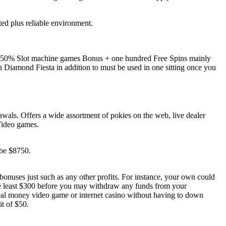
ed plus reliable environment.
he 250% Slot machine games Bonus + one hundred Free Spins mainly
n Diamond Fiesta in addition to must be used in one sitting once you
awals. Offers a wide assortment of pokies on the web, live dealer
Video games.
 be $8750.
onuses just such as any other profits. For instance, your own could
the least $300 before you may withdraw any funds from your
 real money video game or internet casino without having to down
t of $50.