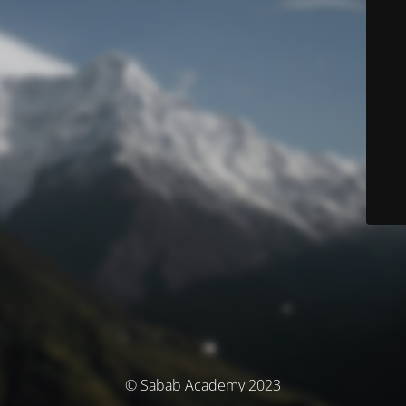
© Sabab Academy 2023