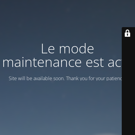
Le mode
maintenance est actif
Site will be available soon. Thank you for your patience!