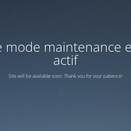
e mode maintenance e
actif
Site will be available soon. Thank you for your patience!