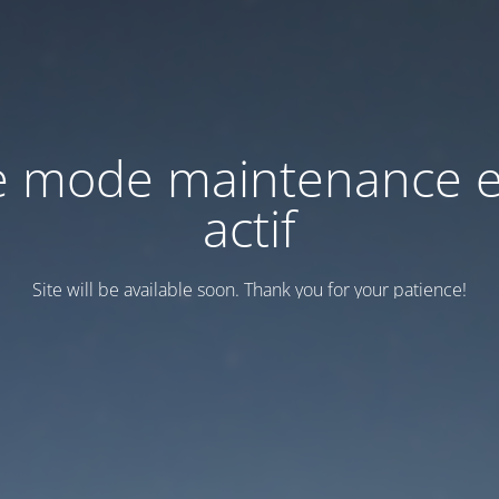
e mode maintenance e
actif
Site will be available soon. Thank you for your patience!