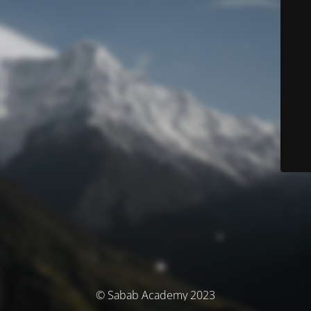
© Sabab Academy 2023