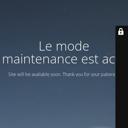
Le mode
maintenance est actif
Site will be available soon. Thank you for your patience!