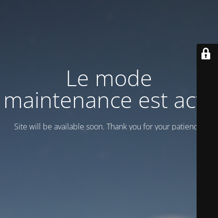
Le mode
maintenance est actif
Site will be available soon. Thank you for your patience!