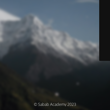
© Sabab Academy 2023