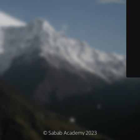
© Sabab Academy 2023