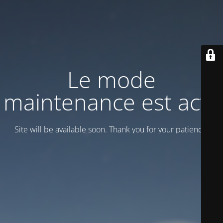
Le mode
maintenance est actif
Site will be available soon. Thank you for your patience!