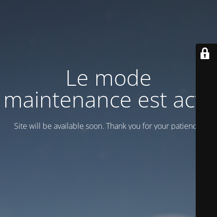
Le mode
maintenance est actif
Site will be available soon. Thank you for your patience!