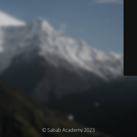
© Sabab Academy 2023