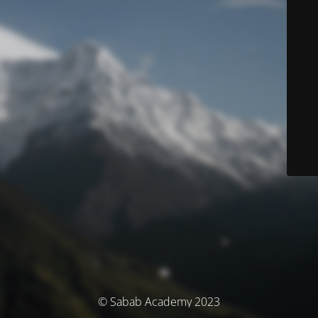
© Sabab Academy 2023