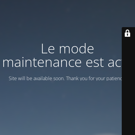
Le mode
maintenance est actif
Site will be available soon. Thank you for your patience!