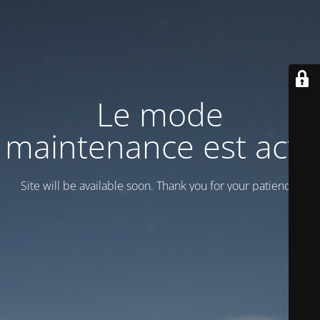
Le mode
maintenance est actif
Site will be available soon. Thank you for your patience!