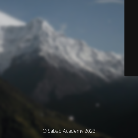
© Sabab Academy 2023