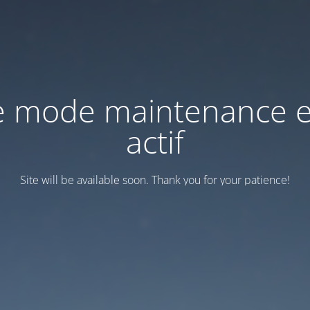
e mode maintenance e
actif
Site will be available soon. Thank you for your patience!