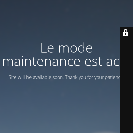
Le mode
maintenance est actif
Site will be available soon. Thank you for your patience!