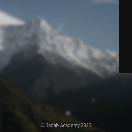
© Sabab Academy 2023