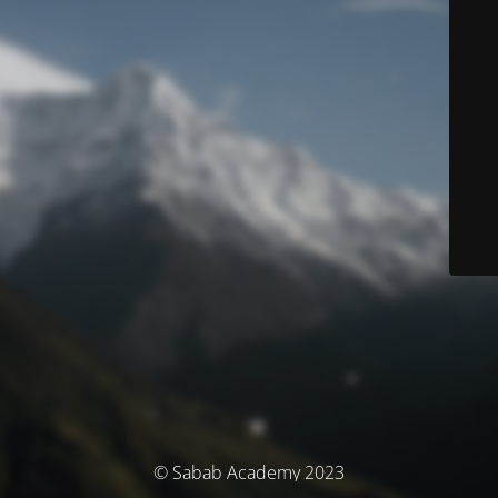
© Sabab Academy 2023