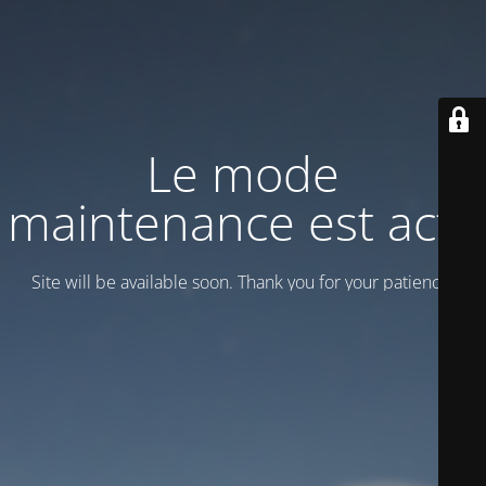
Le mode
maintenance est actif
Site will be available soon. Thank you for your patience!