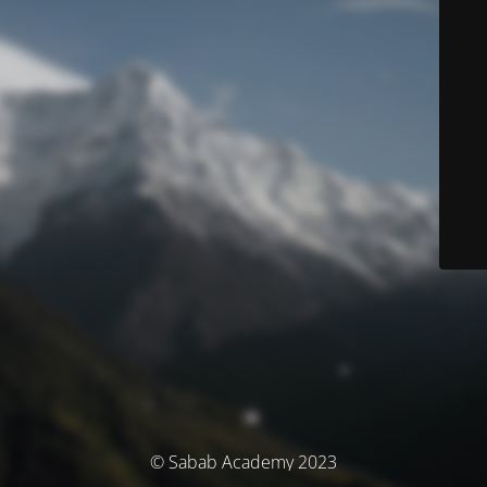
© Sabab Academy 2023