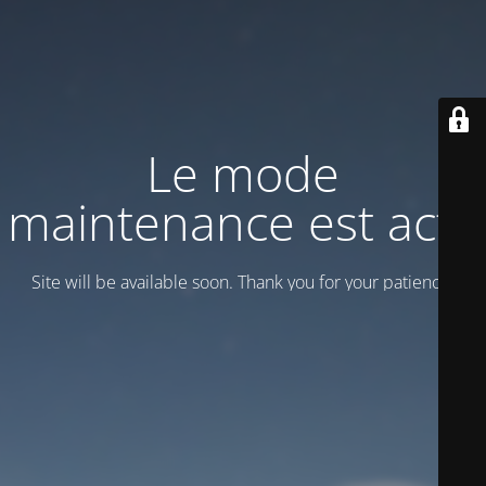
Le mode
maintenance est actif
Site will be available soon. Thank you for your patience!