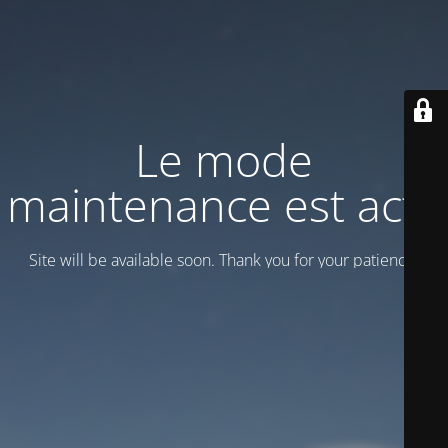
Le mode
maintenance est actif
Site will be available soon. Thank you for your patience!