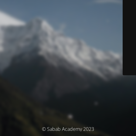
© Sabab Academy 2023