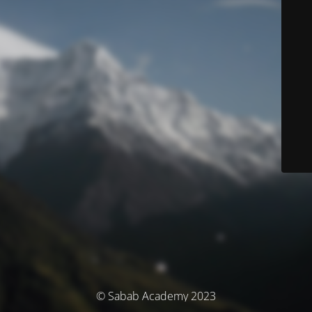
© Sabab Academy 2023