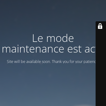
Le mode
maintenance est actif
Site will be available soon. Thank you for your patience!