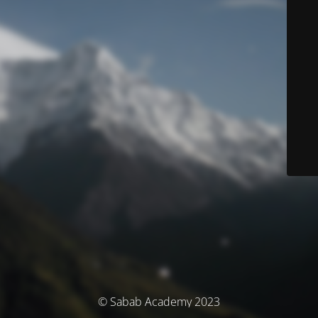
© Sabab Academy 2023