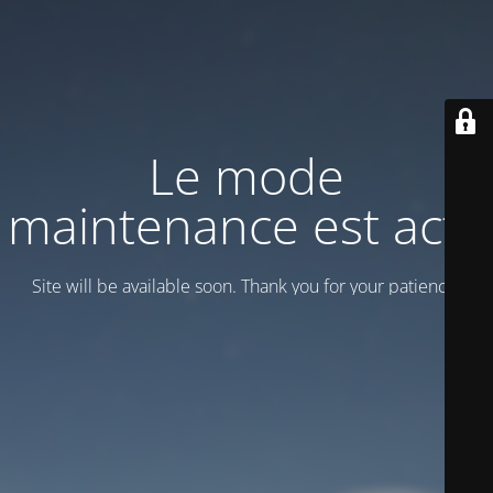
Le mode
maintenance est actif
Site will be available soon. Thank you for your patience!