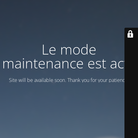
Le mode
maintenance est actif
Site will be available soon. Thank you for your patience!