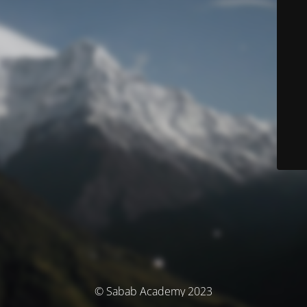
© Sabab Academy 2023