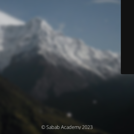
© Sabab Academy 2023