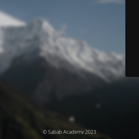
© Sabab Academy 2023