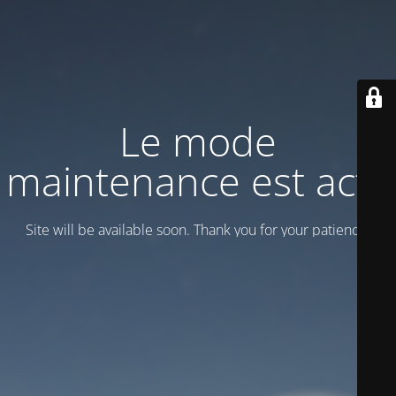
Le mode
maintenance est actif
Site will be available soon. Thank you for your patience!