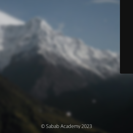
© Sabab Academy 2023