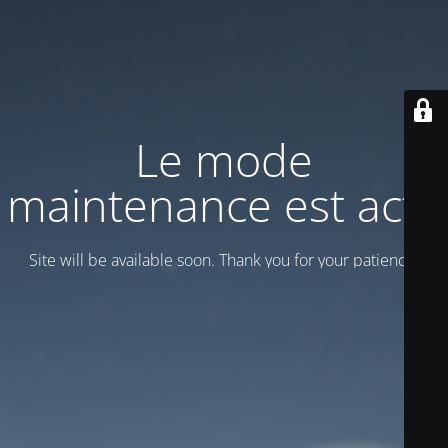
Le mode
maintenance est actif
Site will be available soon. Thank you for your patience!