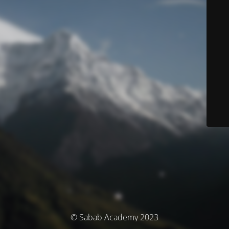
© Sabab Academy 2023