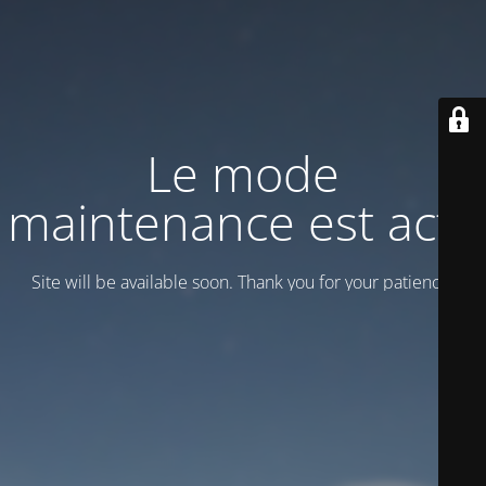
Le mode
maintenance est actif
Site will be available soon. Thank you for your patience!