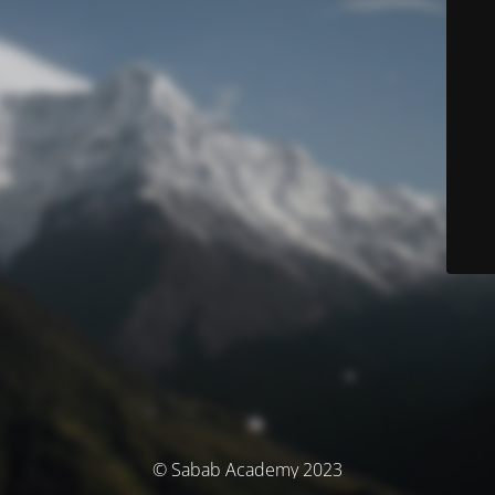
© Sabab Academy 2023