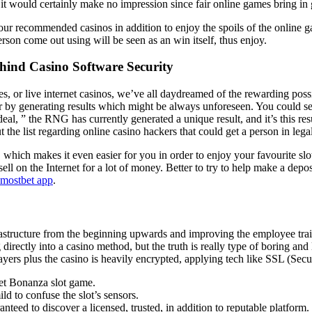
s it would certainly make no impression since fair online games bring i
our recommended casinos in addition to enjoy the spoils of the online 
person come out using will be seen as an win itself, thus enjoy.
ind Casino Software Security
es, or live internet casinos, we’ve all daydreamed of the rewarding po
 by generating results which might be always unforeseen. You could see
al, ” the RNG has currently generated a unique result, and it’s this res
he list regarding online casino hackers that could get a person in legal 
which makes it even easier for you in order to enjoy your favourite sl
l on the Internet for a lot of money. Better to try to help make a deposit
mostbet app
.
astructure from the beginning upwards and improving the employee traini
 directly into a casino method, but the truth is really type of boring 
players plus the casino is heavily encrypted, applying tech like SSL (Se
eet Bonanza slot game.
d to confuse the slot’s sensors.
eed to discover a licensed, trusted, in addition to reputable platform.