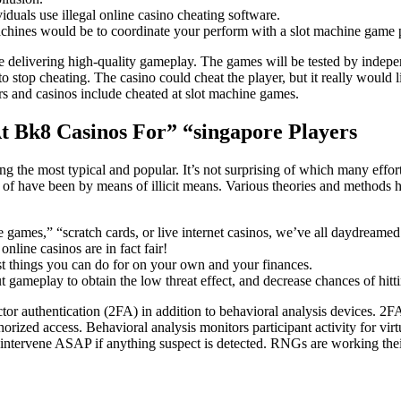
iduals use illegal online casino cheating software.
machines would be to coordinate your perform with a slot machine game
ile delivering high-quality gameplay. The games will be tested by inde
to stop cheating. The casino could cheat the player, but it really would
rs and casinos include cheated at slot machine games.
t Bk8 Casinos For” “singapore Players
ing the most typical and popular. It’s not surprising of which many effo
s of have been by means of illicit means. Various theories and methods 
games,” “scratch cards, or live internet casinos, we’ve all daydreamed of
online casinos are in fact fair!
st things you can do for on your own and your finances.
t gameplay to obtain the low threat effect, and decrease chances of hit
ctor authentication (2FA) in addition to behavioral analysis devices. 2FA
ized access. Behavioral analysis monitors participant activity for virtu
ill intervene ASAP if anything suspect is detected. RNGs are working the