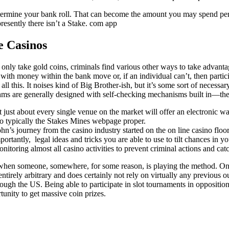
determine your bank roll. That can become the amount you may spend pe
presently there isn’t a Stake. com app
e Casinos
ly take gold coins, criminals find various other ways to take advantage
h money within the bank move or, if an individual can’t, then participa
l this. It noises kind of Big Brother-ish, but it’s some sort of necessary 
hms are generally designed with self-checking mechanisms built in—they 
 just about every single venue on the market will offer an electronic wal
o typically the Stakes Mines webpage proper.
n’s journey from the casino industry started on the on line casino floor 
portantly, legal ideas and tricks you are able to use to tilt chances in 
nitoring almost all casino activities to prevent criminal actions and cat
er when someone, somewhere, for some reason, is playing the method. O
entirely arbitrary and does certainly not rely on virtually any previous
rough the US. Being able to participate in slot tournaments in opposition
unity to get massive coin prizes.