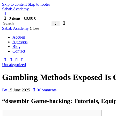
Skip to content
Skip to footer
Sabab Academy
0 items
-
€0.00
0
Sabab Academy
Close
Accueil
A propos
Blog
Contact
Uncategorized
Gambling Methods Exposed Is O
By
15 June 2025
0
Comments
“dsasmblr Game-hacking: Tutorials, Equi