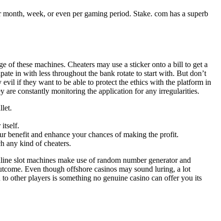
r month, week, or even per gaming period. Stake. com has a superb
 of these machines. Cheaters may use a sticker onto a bill to get a
te in with less throughout the bank rotate to start with. But don’t
evil if they want to be able to protect the ethics with the platform in
are constantly monitoring the application for any irregularities.
let.
itself.
your benefit and enhance your chances of making the profit.
ch any kind of cheaters.
nline slot machines make use of random number generator and
 outcome. Even though offshore casinos may sound luring, a lot
 to other players is something no genuine casino can offer you its