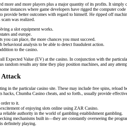
hed more and more players plus a major quantity of its profits. It simpl
 been some instances where game developers have rigged the computer 
 provide better outcomes with regard to himself. He ripped off machine
s scam was realized.
olving a slot equipment works.
 states and europe.
bets you can place, the more chances you must succeed.
h behavioral analysis to be able to detect fraudulent action.
ddition to the casino.
all Expected Value (EV) at the casino. In conjunction with the particula
 plus random results any time they play position machines, and any attem
 Attack
ting in the particular casino site. These may include free spins, reloa
s hacks, Chumba Casino cheats, and so forth., usually provide effectiv
order to it.
e excitement of enjoying slots online using ZAR Casino.
a reliable authority in the world of gambling establishment gambling.
ecking mechanisms built in—they are constantly overseeing the program 
 definitely playing.