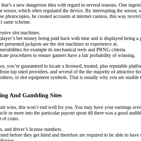
 that’s a new dangerous idea with regard to several reasons. One ingen
ght sensor, which often regulated the device. By interrupting the sensor
ose photocopies, he created accounts at internet casinos, this way recei
act same scheme.
essive slot machines.
 player’s bet money being paid back with time and is displayed being a 
 presented jackpots are the slot machines to experience at.
ulnerabilities for example its mechanical reels and PRNG criteria.
icate procedures to ensure gamers have a fair probability of winning.
, you’re guaranteed to locate a licensed, trusted, plus reputable platfo
om top rated providers, and several of the the majority of attractive bo
umbers, or slot equipment symbols. That is usually why you are unable 
ting And Gambling Sites
nfair wins, this won’t end well for you. You may have your earnings reve
le or more into the particular payout spout till there was a good audibl
 of coins.
s, and driver’s license numbers.
eened before they get hired and therefore are required to be able to hav
llusion.