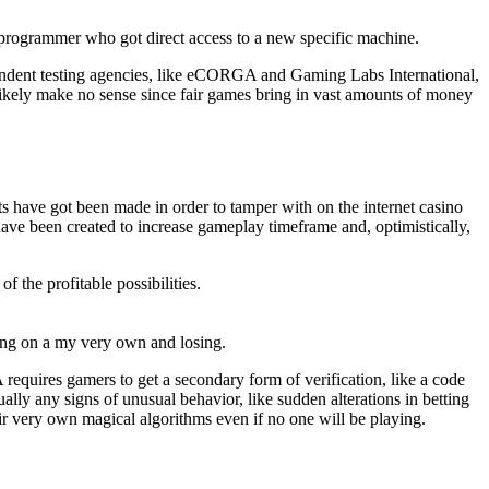
 programmer who got direct access to a new specific machine.
pendent testing agencies, like eCORGA and Gaming Labs International,
 likely make no sense since fair games bring in vast amounts of money
rts have got been made in order to tamper with on the internet casino
have been created to increase gameplay timeframe and, optimistically,
 the profitable possibilities.
ting on a my very own and losing.
 requires gamers to get a secondary form of verification, like a code
ally any signs of unusual behavior, like sudden alterations in betting
ir very own magical algorithms even if no one will be playing.