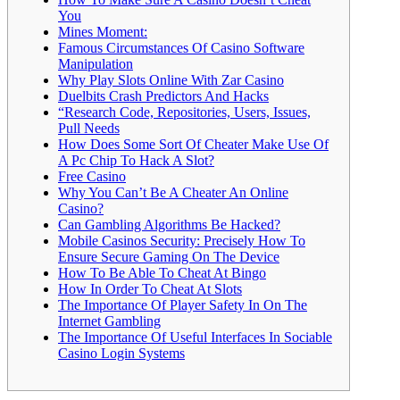
You
Mines Moment:
Famous Circumstances Of Casino Software
Manipulation
Why Play Slots Online With Zar Casino
Duelbits Crash Predictors And Hacks
“Research Code, Repositories, Users, Issues,
Pull Needs
How Does Some Sort Of Cheater Make Use Of
A Pc Chip To Hack A Slot?
Free Casino
Why You Can’t Be A Cheater An Online
Casino?
Can Gambling Algorithms Be Hacked?
Mobile Casinos Security: Precisely How To
Ensure Secure Gaming On The Device
How To Be Able To Cheat At Bingo
How In Order To Cheat At Slots
The Importance Of Player Safety In On The
Internet Gambling
The Importance Of Useful Interfaces In Sociable
Casino Login Systems