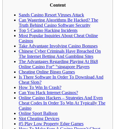
Content
Sands Casino Resort Viruses Attack
Can Wagering Algorithms Be Hacked? The
Truth Behind Casino Software Security
Top 5 Casino Hacking Incidents
Most Popular Inquiries About Cheat Online
Casinos
Take Advantage Involving Casino Bonuses
Chinese Cyber Criminals Have Breached On
The Internet Betting And Gambling Sites
The Advantages Regarding Playing At Bk8
Online Casino For” “singapore Players
Cheating Online Bingo Games
Is There Software In Order To Download And
Cheat Slots?
How To Win In Crash?
Can You Hack Internet Casinos?
Online Casino Hackers – Strategies And Even
Cheat Codes In Order To Win At Typically The
Casino
Online Sport Balloon
Slot Cheating Devices
#5 Play Low Property Edge Games
How To Make Sure A Casino Doesn’t Cheat