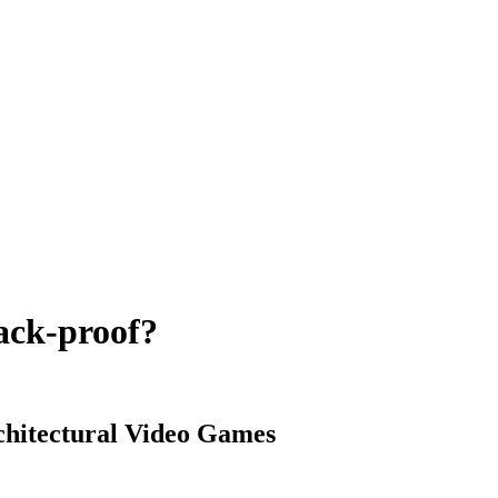
ack-proof?
chitectural Video Games