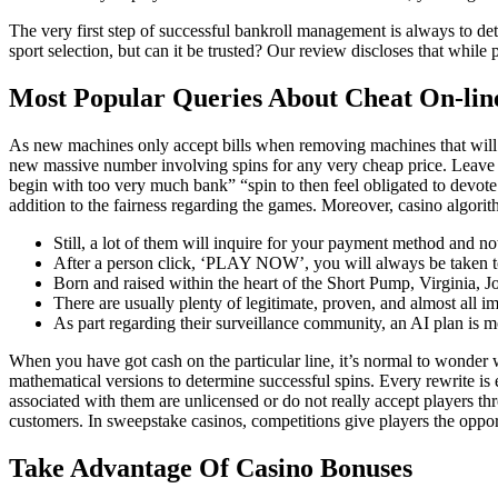
The very first step of successful bankroll management is always to 
sport selection, but can it be trusted? Our review discloses that while 
Most Popular Queries About Cheat On-lin
As new machines only accept bills when removing machines that will on
new massive number involving spins for any very cheap price. Leave wit
begin with too very much bank” “spin to then feel obligated to devote al
addition to the fairness regarding the games. Moreover, casino algorit
Still, a lot of them will inquire for your payment method and not
After a person click, ‘PLAY NOW’, you will always be taken t
Born and raised within the heart of the Short Pump, Virginia, Joh
There are usually plenty of legitimate, proven, and almost all im
As part regarding their surveillance community, an AI plan is mo
When you have got cash on the particular line, it’s normal to wond
mathematical versions to determine successful spins. Every rewrite is 
associated with them are unlicensed or do not really accept players th
customers. In sweepstake casinos, competitions give players the opport
Take Advantage Of Casino Bonuses