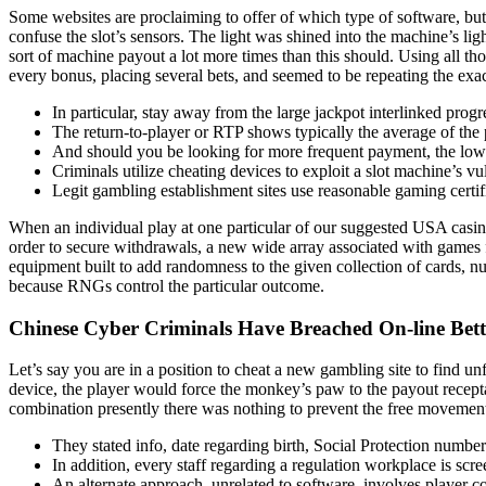
Some websites are proclaiming to offer of which type of software, but
confuse the slot’s sensors. The light was shined into the machine’s li
sort of machine payout a lot more times than this should. Using all th
every bonus, placing several bets, and seemed to be repeating the ex
In particular, stay away from the large jackpot interlinked progr
The return-to-player or RTP shows typically the average of the
And should you be looking for more frequent payment, the lower
Criminals utilize cheating devices to exploit a slot machine’s v
Legit gambling establishment sites use reasonable gaming certif
When an individual play at one particular of our suggested USA casinos
order to secure withdrawals, a new wide array associated with games fr
equipment built to add randomness to the given collection of cards, n
because RNGs control the particular outcome.
Chinese Cyber Criminals Have Breached On-line Bet
Let’s say you are in a position to cheat a new gambling site to find u
device, the player would force the monkey’s paw to the payout receptac
combination presently there was nothing to prevent the free movement
They stated info, date regarding birth, Social Protection number
In addition, every staff regarding a regulation workplace is scr
An alternate approach, unrelated to software, involves player co