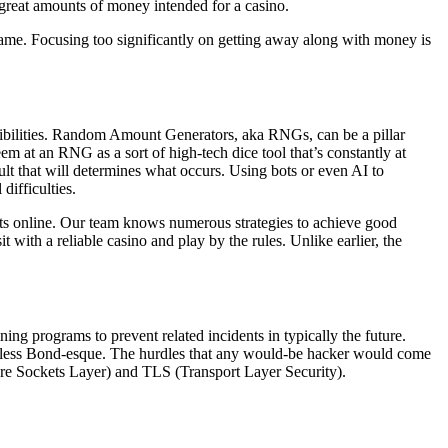
n great amounts of money intended for a casino.
game. Focusing too significantly on getting away along with money is
ssibilities. Random Amount Generators, aka RNGs, can be a pillar
m at an RNG as a sort of high-tech dice tool that’s constantly at
ult that will determines what occurs. Using bots or even AI to
difficulties.
ots online. Our team knows numerous strategies to achieve good
 with a reliable casino and play by the rules. Unlike earlier, the
ng programs to prevent related incidents in typically the future.
and less Bond-esque. The hurdles that any would-be hacker would come
cure Sockets Layer) and TLS (Transport Layer Security).