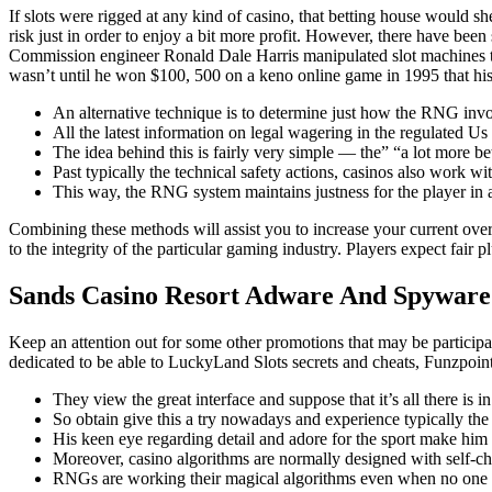
If slots were rigged at any kind of casino, that betting house would s
risk just in order to enjoy a bit more profit. However, there have
Commission engineer Ronald Dale Harris manipulated slot machines to
wasn’t until he won $100, 500 on a keno online game in 1995 that hi
An alternative technique is to determine just how the RNG inv
All the latest information on legal wagering in the regulated Us
The idea behind this is fairly very simple — the” “a lot more 
Past typically the technical safety actions, casinos also work wit
This way, the RNG system maintains justness for the player in a
Combining these methods will assist you to increase your current over
to the integrity of the particular gaming industry. Players expect fair
Sands Casino Resort Adware And Spyware
Keep an attention out for some other promotions that may be participa
dedicated to be able to LuckyLand Slots secrets and cheats, Funzpoint
They view the great interface and suppose that it’s all there is in 
So obtain give this a try nowadays and experience typically th
His keen eye regarding detail and adore for the sport make him 
Moreover, casino algorithms are normally designed with self-ch
RNGs are working their magical algorithms even when no one is