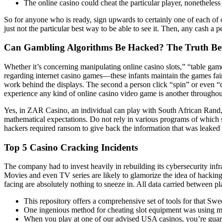
The online casino could cheat the particular player, nonetheles
So for anyone who is ready, sign upwards to certainly one of each of 
just not the particular best way to be able to see it. Then, any cash a 
Can Gambling Algorithms Be Hacked? The Truth Beh
Whether it’s concerning manipulating online casino slots,” “table gam
regarding internet casino games—these infants maintain the games fair
work behind the displays. The second a person click “spin” or even “de
experience any kind of online casino video game is another throughout t
Yes, in ZAR Casino, an individual can play with South African Rand, 
mathematical expectations. Do not rely in various programs of which sel
hackers required ransom to give back the information that was leaked
Top 5 Casino Cracking Incidents
The company had to invest heavily in rebuilding its cybersecurity infr
Movies and even TV series are likely to glamorize the idea of hacking
facing are absolutely nothing to sneeze in. All data carried between 
This repository offers a comprehensive set of tools for that Sw
One ingenious method for cheating slot equipment was using mil
When you play at one of our advised USA casinos, you’re guarant