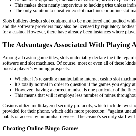
This makes them nearly impervious to hacking tries unless indiv
The only solution to cheat video slot machines or online slot 
Slots builders design slot equipment to be monitored and audited wh
and the software providers may also be licensed by regulatory bodies 
for a casino. However, there have already been instances where playe
The Advantages Associated With Playing A
Among all casino game titles, slots undeniably declare the title regard
software and slot machines. Of course, most or even all of these kind
boost a player’s winning prospects.
Whether it’s regarding manipulating internet casino slot machine 
It’s totally normal in order to question if the games you enjoy at 
However, having a correct mindset is one particular of the fine
This means that will it employs less number of mines throughou
Casinos utilize multi-layered security protocols, which include two-fa
provided for their phone, which adds more protection” “against unauthor
habits or access by unfamiliar devices. The casino’s security staff w
Cheating Online Bingo Games