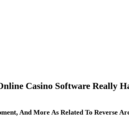
nline Casino Software Really H
pment, And More As Related To Reverse Ar