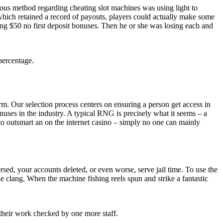
ious method regarding cheating slot machines was using light to
, which retained a record of payouts, players could actually make some
ving $50 no first deposit bonuses. Then he or she was losing each and
percentage.
rm. Our selection process centers on ensuring a person get access in
nuses in the industry. A typical RNG is precisely what it seems – a
to outsmart an on the internet casino – simply no one can mainly
rsed, your accounts deleted, or even worse, serve jail time. To use the
e clang. When the machine fishing reels spun and strike a fantastic
e their work checked by one more staff.