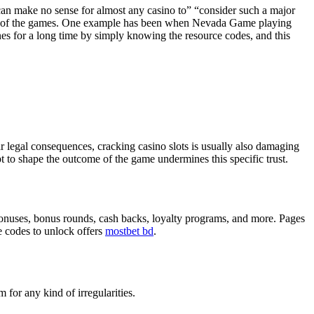
y can make no sense for almost any casino to” “consider such a major
code of the games. One example has been when Nevada Game playing
s for a long time by simply knowing the resource codes, and this
r legal consequences, cracking casino slots is usually also damaging
pt to shape the outcome of the game undermines this specific trust.
d bonuses, bonus rounds, cash backs, loyalty programs, and more. Pages
e codes to unlock offers
mostbet bd
.
for any kind of irregularities.