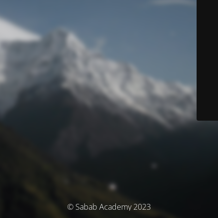
© Sabab Academy 2023