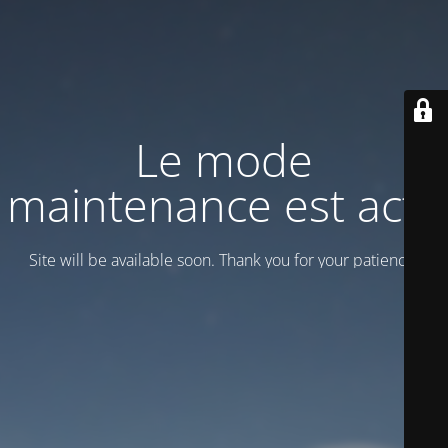
Le mode
maintenance est actif
Site will be available soon. Thank you for your patience!