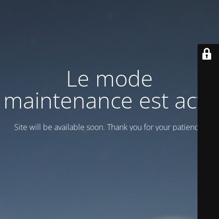
Le mode
maintenance est actif
Site will be available soon. Thank you for your patience!