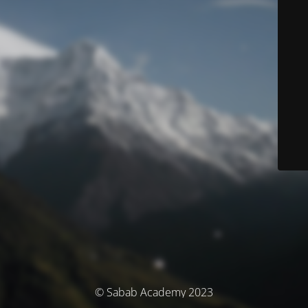
© Sabab Academy 2023