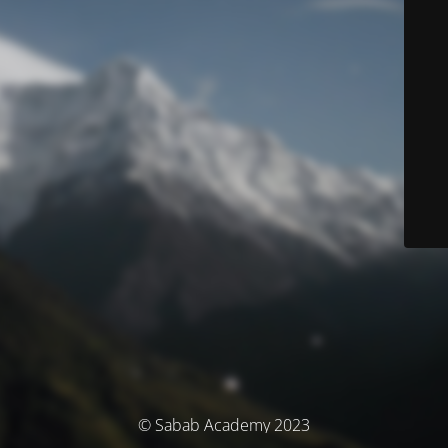
© Sabab Academy 2023