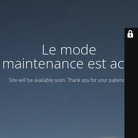
Le mode
maintenance est actif
Site will be available soon. Thank you for your patience!