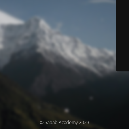
© Sabab Academy 2023