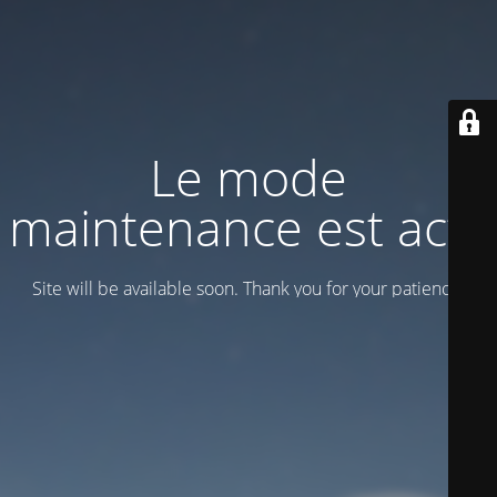
Le mode
maintenance est actif
Site will be available soon. Thank you for your patience!