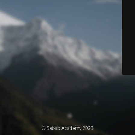
© Sabab Academy 2023