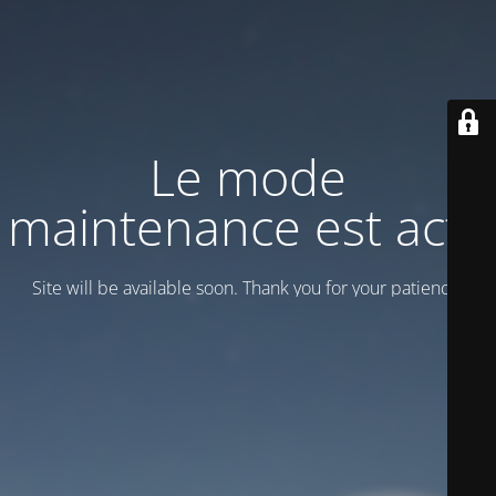
Le mode
maintenance est actif
Site will be available soon. Thank you for your patience!