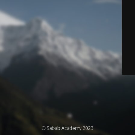
© Sabab Academy 2023