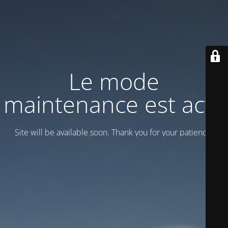
Le mode
maintenance est actif
Site will be available soon. Thank you for your patience!