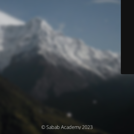
© Sabab Academy 2023