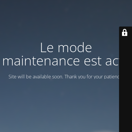
Le mode
maintenance est actif
Site will be available soon. Thank you for your patience!