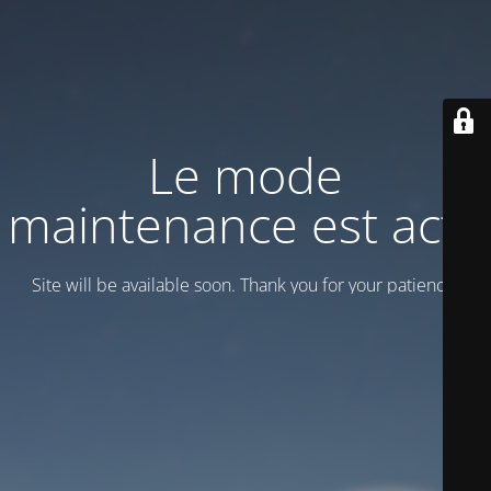
Le mode
maintenance est actif
Site will be available soon. Thank you for your patience!