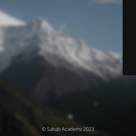
© Sabab Academy 2023