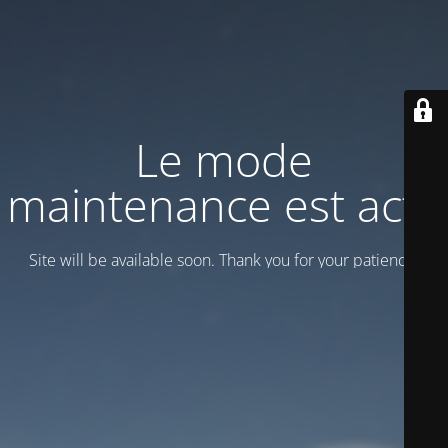
Le mode
maintenance est actif
Site will be available soon. Thank you for your patience!