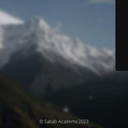
© Sabab Academy 2023