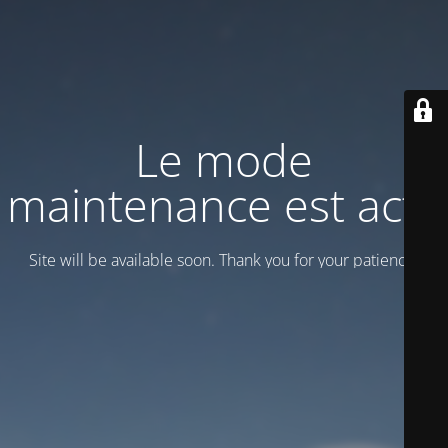
Le mode
maintenance est actif
Site will be available soon. Thank you for your patience!