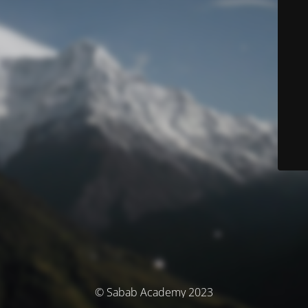
© Sabab Academy 2023