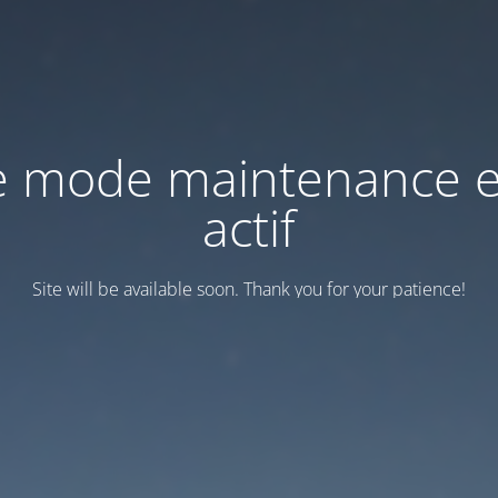
e mode maintenance e
actif
Site will be available soon. Thank you for your patience!