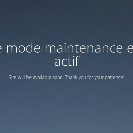
e mode maintenance e
actif
Site will be available soon. Thank you for your patience!