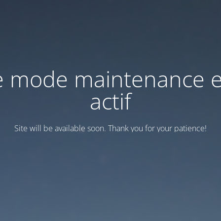
e mode maintenance e
actif
Site will be available soon. Thank you for your patience!