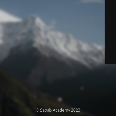
© Sabab Academy 2023