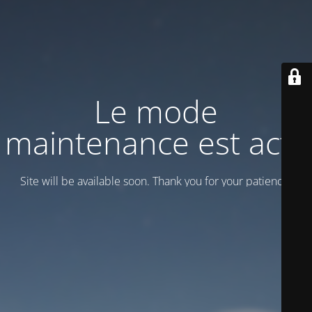
Le mode
maintenance est actif
Site will be available soon. Thank you for your patience!